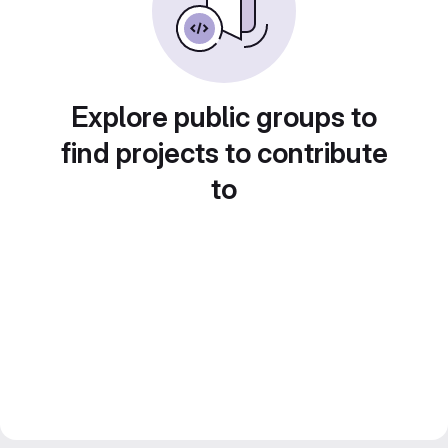
Explore public groups to
find projects to contribute
to