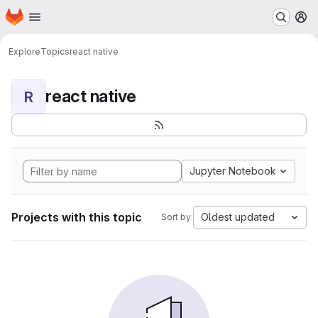
Homepage
Skip to main content
M
Explore
Topics
react native
react native
R
Jupyter Notebook
Projects with this topic
Oldest updated
Sort by: