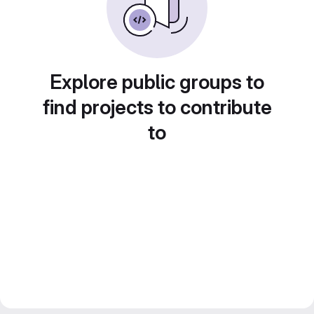
Explore public groups to
find projects to contribute
to