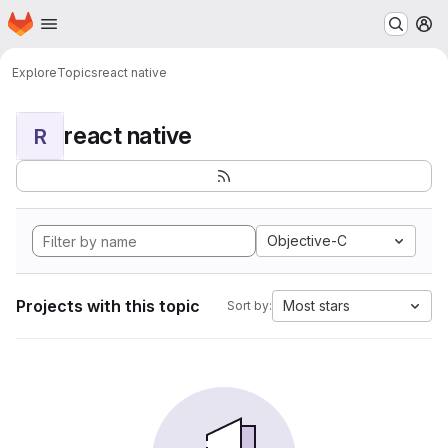
Homepage
Skip to main content
M
Explore
Topics
react native
react native
R
Objective-C
Projects with this topic
Most stars
Sort by: