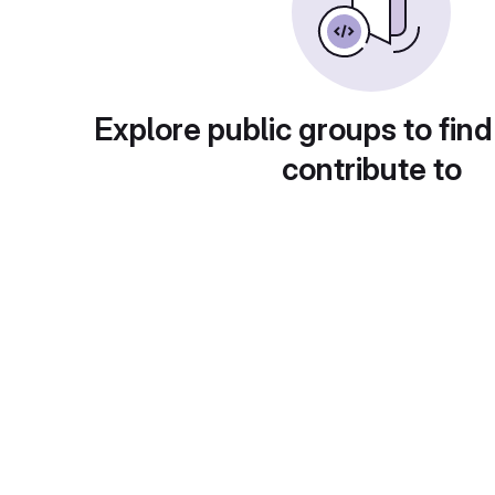
Explore public groups to find
contribute to