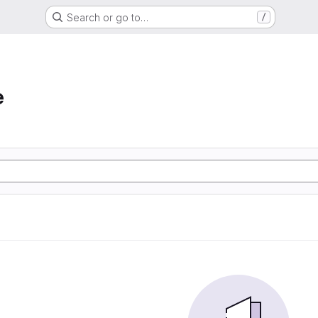
Search or go to…
/
e