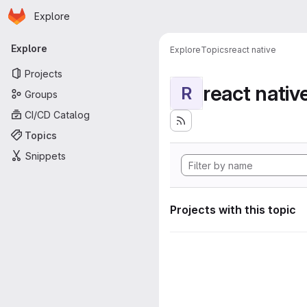
Homepage
Skip to main content
Explore
Primary navigation
Explore
Explore
Topics
react native
Projects
react nativ
R
Groups
CI/CD Catalog
Topics
Snippets
Projects with this topic