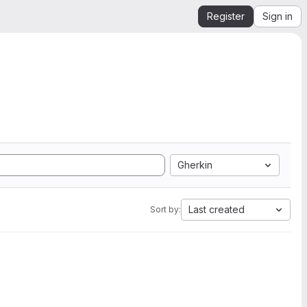
Register
Sign in
Gherkin
Last created
Sort by: