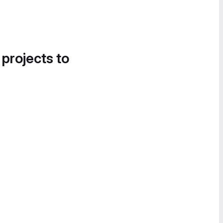
 projects to