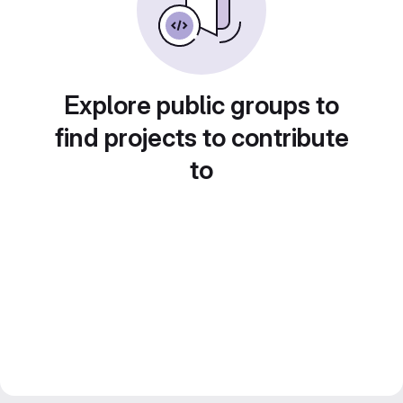
Explore public groups to
find projects to contribute
to