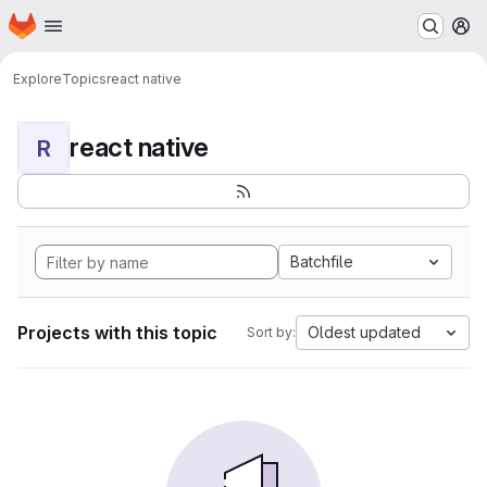
Homepage
Skip to main content
M
Explore
Topics
react native
react native
R
Batchfile
Projects with this topic
Oldest updated
Sort by: