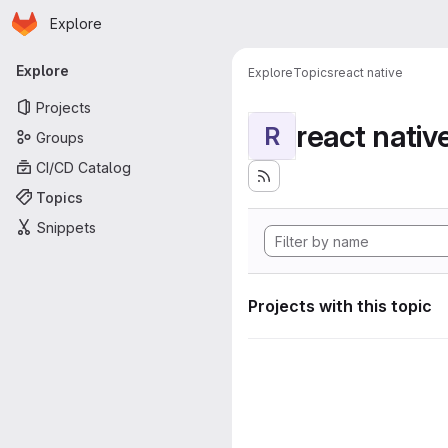
Homepage
Skip to main content
Explore
Primary navigation
Explore
Explore
Topics
react native
Projects
react nativ
R
Groups
CI/CD Catalog
Topics
Snippets
Projects with this topic