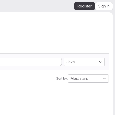
Register
Sign in
Java
Most stars
Sort by: