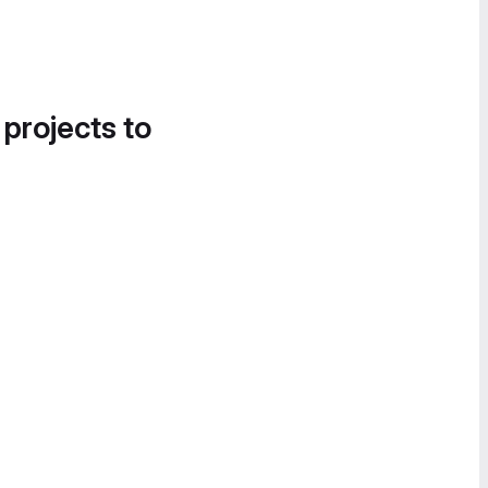
 projects to