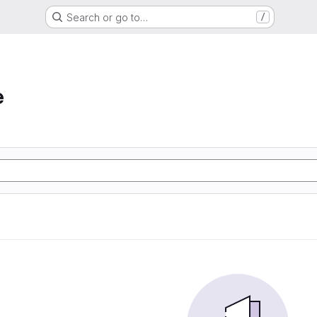
Search or go to…
/
e