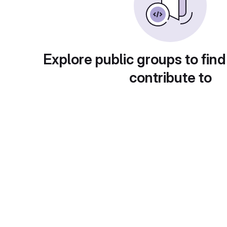
Explore public groups to find
contribute to