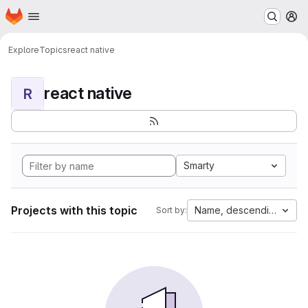
Homepage
Skip to main content
M
Explore
Topics
react native
react native
R
Smarty
Projects with this topic
Name, descending
Sort by: