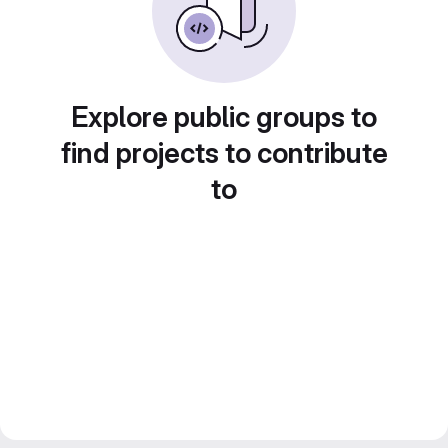
Explore public groups to
find projects to contribute
to