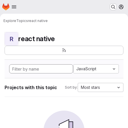
Homepage
Skip to main content
M
Explore
Topics
react native
react native
R
JavaScript
Projects with this topic
Most stars
Sort by: