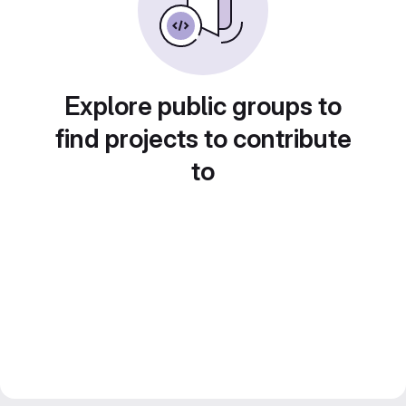
Explore public groups to
find projects to contribute
to