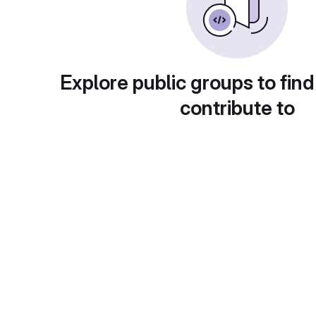
Explore public groups to find
contribute to