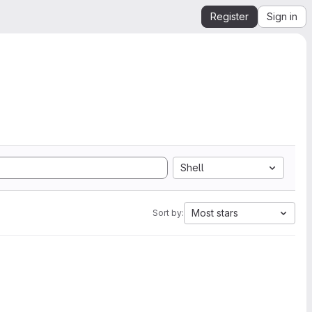
Register
Sign in
Shell
Most stars
Sort by: