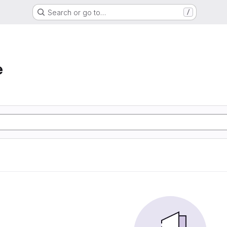
Search or go to…
/
e