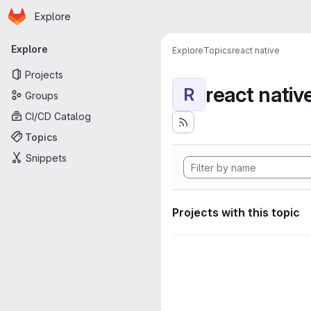
Homepage
Skip to main content
Explore
Primary navigation
Explore
Explore
Topics
react native
Projects
react nativ
R
Groups
CI/CD Catalog
Topics
Snippets
Projects with this topic