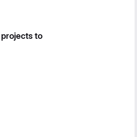
 projects to