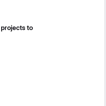
 projects to