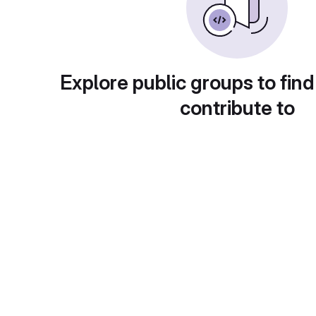
Explore public groups to find
contribute to