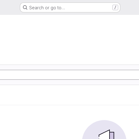
Search or go to…
/