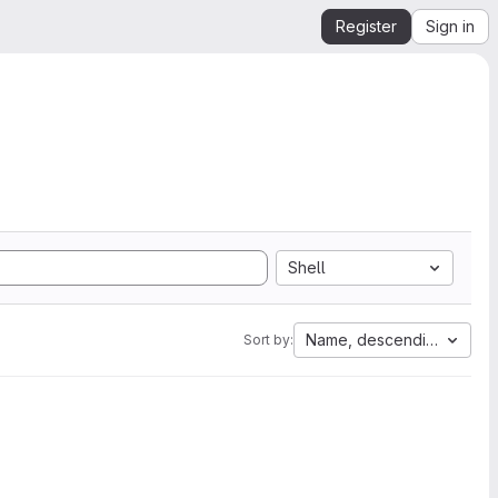
Register
Sign in
Shell
Name, descending
Sort by: