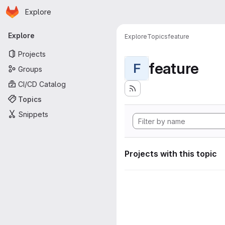
Homepage
Skip to main content
Explore
Primary navigation
Explore
Explore
Topics
feature
Projects
feature
F
Groups
CI/CD Catalog
Topics
Snippets
Projects with this topic