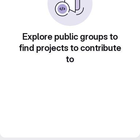
Explore public groups to
find projects to contribute
to