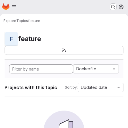
Homepage
Skip to main content
M
Explore
Topics
feature
feature
F
Dockerfile
Projects with this topic
Updated date
Sort by: