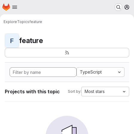
Homepage
Skip to main content
M
Explore
Topics
feature
feature
F
TypeScript
Projects with this topic
Most stars
Sort by: