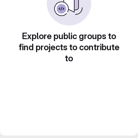
Explore public groups to
find projects to contribute
to