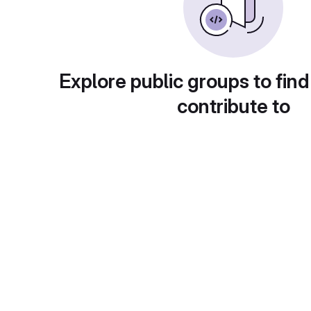
Explore public groups to find
contribute to