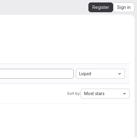
Register
Sign in
Liquid
Most stars
Sort by: