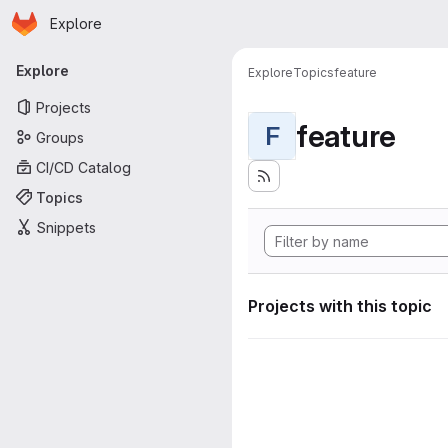
Homepage
Skip to main content
Explore
Primary navigation
Explore
Explore
Topics
feature
Projects
feature
F
Groups
CI/CD Catalog
Topics
Snippets
Projects with this topic