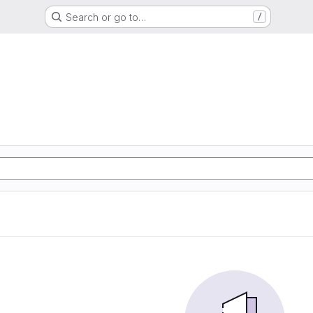
Search or go to…
/