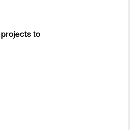
 projects to