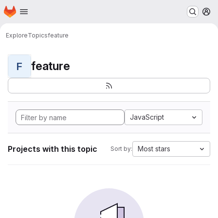
Homepage
Skip to main content
M
Explore
Topics
feature
feature
F
JavaScript
Projects with this topic
Most stars
Sort by: