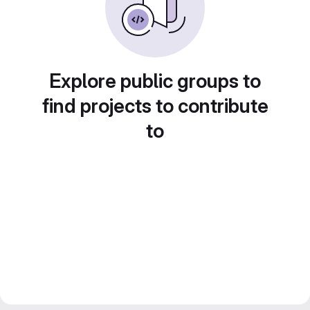
Explore public groups to
find projects to contribute
to