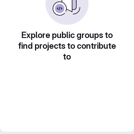
Explore public groups to
find projects to contribute
to