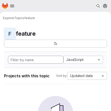
Homepage
Skip to main content
M
Explore
Topics
feature
feature
F
JavaScript
Projects with this topic
Updated date
Sort by: