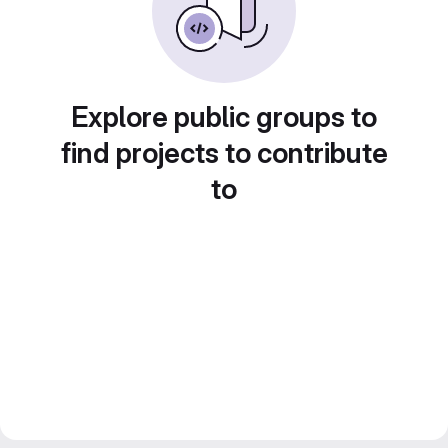
Explore public groups to
find projects to contribute
to