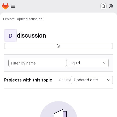
Homepage
Skip to main content
M
Explore
Topics
discussion
discussion
D
Liquid
Projects with this topic
Updated date
Sort by: